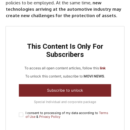
policies to be employed. At the same time,
new
technologies arriving at the automotive industry may
create new challenges for the protection of assets
.
This Content Is Only For
Subscribers
To access all open content articles, follow this
link
To unlock this content, subscribe to
MOVI NEWS
.
Subscribe to unlock
Special Individual and corporate package
I consent to processing of my data according to
Terms
of Use
&
Privacy Policy