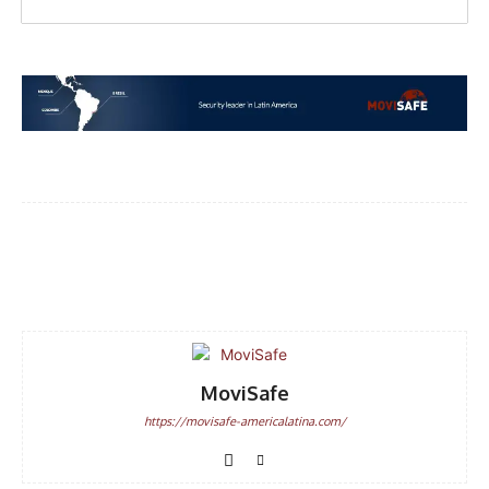
Facebook
WhatsApp
Email
MoviSafe
https://movisafe-americalatina.com/