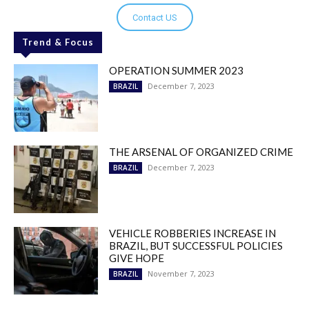
Contact US
Trend & Focus
OPERATION SUMMER 2023
December 7, 2023
BRAZIL
THE ARSENAL OF ORGANIZED CRIME
December 7, 2023
BRAZIL
VEHICLE ROBBERIES INCREASE IN
BRAZIL, BUT SUCCESSFUL POLICIES
GIVE HOPE
November 7, 2023
BRAZIL