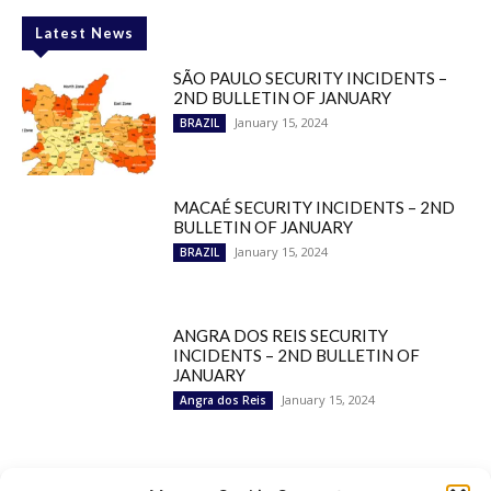
Latest News
SÃO PAULO SECURITY INCIDENTS –
2ND BULLETIN OF JANUARY
January 15, 2024
BRAZIL
MACAÉ SECURITY INCIDENTS – 2ND
BULLETIN OF JANUARY
January 15, 2024
BRAZIL
ANGRA DOS REIS SECURITY
INCIDENTS – 2ND BULLETIN OF
JANUARY
January 15, 2024
Angra dos Reis
Popular Categories