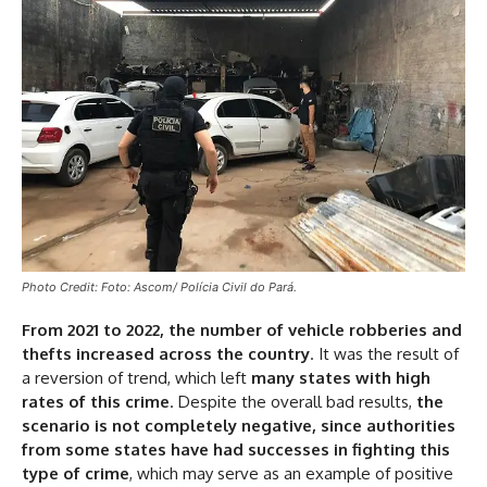
Photo Credit: Foto: Ascom/ Polícia Civil do Pará.
From 2021 to 2022, the number of vehicle robberies and
thefts increased across the country
. It was the result of
a reversion of trend, which left
many states with high
rates of this crime
. Despite the overall bad results,
the
scenario is not completely negative, since authorities
from some states have had successes in fighting this
type of crime
, which may serve as an example of positive