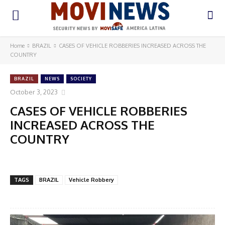
Home
BRAZIL
CASES OF VEHICLE ROBBERIES INCREASED ACROSS THE
COUNTRY
BRAZIL
NEWS
SOCIETY
October 3, 2023
CASES OF VEHICLE ROBBERIES
INCREASED ACROSS THE
COUNTRY
TAGS
BRAZIL
Vehicle Robbery