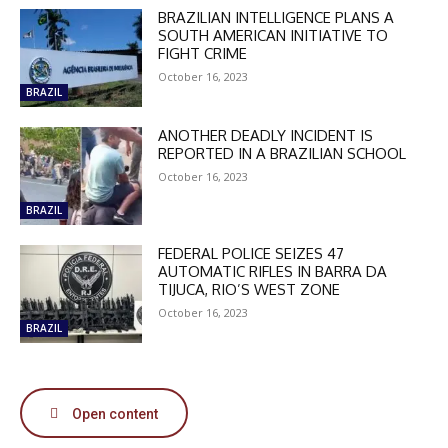
BRAZILIAN INTELLIGENCE PLANS A
SOUTH AMERICAN INITIATIVE TO
FIGHT CRIME
October 16, 2023
BRAZIL
DISCOUNT
ANOTHER DEADLY INCIDENT IS
REPORTED IN A BRAZILIAN SCHOOL
50%
October 16, 2023
BRAZIL
FEDERAL POLICE SEIZES 47
In November only
AUTOMATIC RIFLES IN BARRA DA
Enter the promo code during
TIJUCA, RIO’S WEST ZONE
checkout:
October 16, 2023
MOVINEWS-50
BRAZIL
SUBSCRIBE
Open content