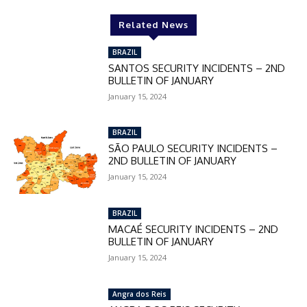
Related News
BRAZIL
SANTOS SECURITY INCIDENTS – 2ND
BULLETIN OF JANUARY
January 15, 2024
BRAZIL
SÃO PAULO SECURITY INCIDENTS –
2ND BULLETIN OF JANUARY
January 15, 2024
BRAZIL
MACAÉ SECURITY INCIDENTS – 2ND
BULLETIN OF JANUARY
January 15, 2024
Angra dos Reis