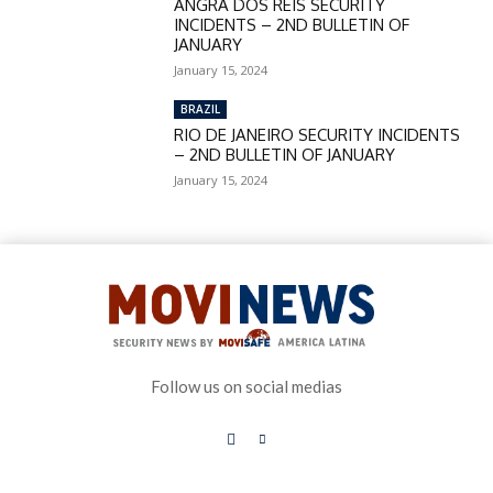
ANGRA DOS REIS SECURITY
INCIDENTS – 2ND BULLETIN OF
JANUARY
January 15, 2024
BRAZIL
RIO DE JANEIRO SECURITY INCIDENTS
– 2ND BULLETIN OF JANUARY
January 15, 2024
Follow us on social medias