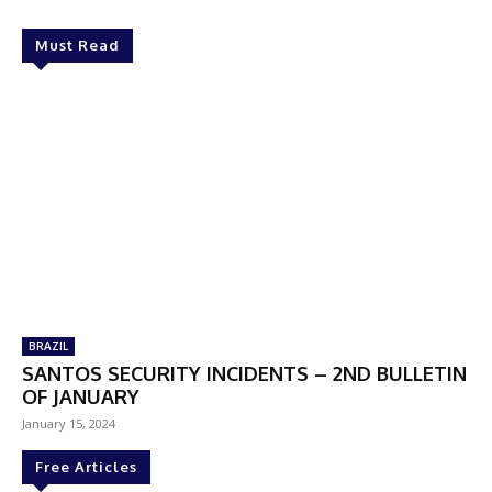
Must Read
BRAZIL
SANTOS SECURITY INCIDENTS – 2ND BULLETIN
OF JANUARY
January 15, 2024
Free Articles