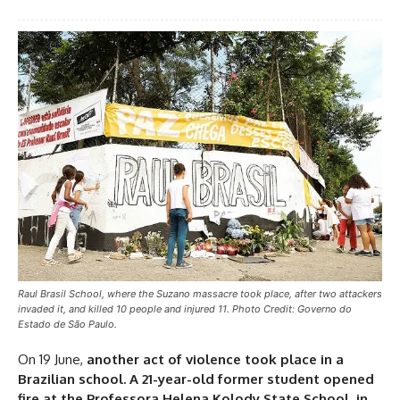
Raul Brasil School, where the Suzano massacre took place, after two attackers
invaded it, and killed 10 people and injured 11. Photo Credit: Governo do
Estado de São Paulo.
On 19 June,
another act of violence took place in a
Brazilian school. A 21-year-old former student opened
fire at the Professora Helena Kolody State School, in