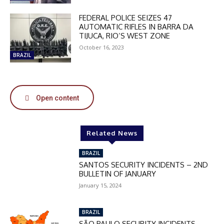
FEDERAL POLICE SEIZES 47
AUTOMATIC RIFLES IN BARRA DA
TIJUCA, RIO’S WEST ZONE
October 16, 2023
BRAZIL
Open content
Related News
BRAZIL
SANTOS SECURITY INCIDENTS – 2ND
BULLETIN OF JANUARY
January 15, 2024
BRAZIL
SÃO PAULO SECURITY INCIDENTS –