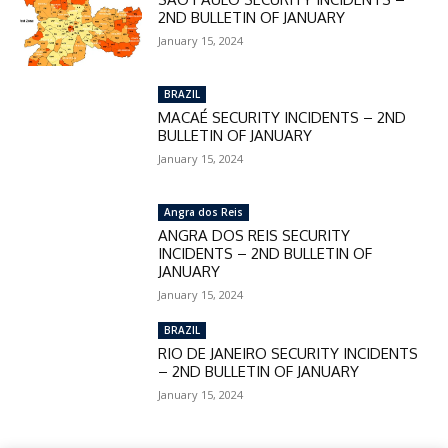
2ND BULLETIN OF JANUARY
January 15, 2024
BRAZIL
MACAÉ SECURITY INCIDENTS – 2ND
BULLETIN OF JANUARY
January 15, 2024
Angra dos Reis
ANGRA DOS REIS SECURITY
INCIDENTS – 2ND BULLETIN OF
JANUARY
January 15, 2024
BRAZIL
RIO DE JANEIRO SECURITY INCIDENTS
– 2ND BULLETIN OF JANUARY
January 15, 2024