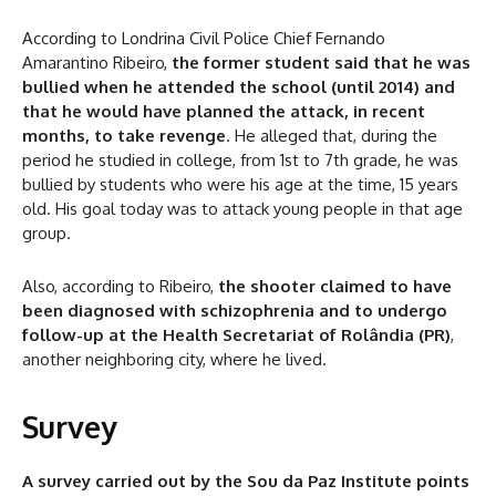
According to Londrina Civil Police Chief Fernando
Amarantino Ribeiro,
the former student said that he was
bullied when he attended the school (until 2014) and
that he would have planned the attack, in recent
months, to take revenge
. He alleged that, during the
period he studied in college, from 1st to 7th grade, he was
bullied by students who were his age at the time, 15 years
old. His goal today was to attack young people in that age
group.
Also, according to Ribeiro,
the shooter claimed to have
been diagnosed with schizophrenia and to undergo
follow-up at the Health Secretariat of Rolândia (PR)
,
another neighboring city, where he lived.
Survey
A survey carried out by the Sou da Paz Institute points