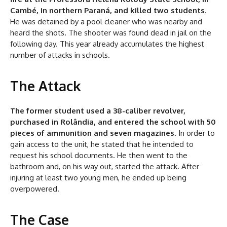
Cambé, in northern Paraná, and killed two students
.
He was detained by a pool cleaner who was nearby and
heard the shots. The shooter was found dead in jail on the
following day. This year already accumulates the highest
number of attacks in schools.
The Attack
The former student used a 38-caliber revolver,
purchased in Rolândia, and entered the school with 50
pieces of ammunition and seven magazines
. In order to
gain access to the unit, he stated that he intended to
request his school documents. He then went to the
bathroom and, on his way out, started the attack. After
injuring at least two young men, he ended up being
overpowered.
The Case