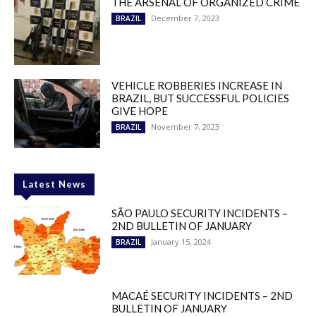
THE ARSENAL OF ORGANIZED CRIME
December 7, 2023
BRAZIL
VEHICLE ROBBERIES INCREASE IN
BRAZIL, BUT SUCCESSFUL POLICIES
GIVE HOPE
November 7, 2023
BRAZIL
Latest News
SÃO PAULO SECURITY INCIDENTS –
2ND BULLETIN OF JANUARY
January 15, 2024
BRAZIL
MACAÉ SECURITY INCIDENTS – 2ND
BULLETIN OF JANUARY