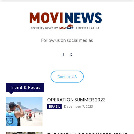
Follow us on social medias
Contact US
Trend & Focus
OPERATION SUMMER 2023
December 7, 2023
BRAZIL