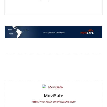
Facebook
WhatsApp
Email
MoviSafe
https://movisafe-americalatina.com/