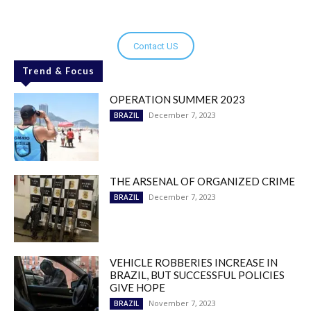
Contact US
Trend & Focus
OPERATION SUMMER 2023
December 7, 2023
BRAZIL
THE ARSENAL OF ORGANIZED CRIME
December 7, 2023
BRAZIL
VEHICLE ROBBERIES INCREASE IN
BRAZIL, BUT SUCCESSFUL POLICIES
GIVE HOPE
November 7, 2023
BRAZIL