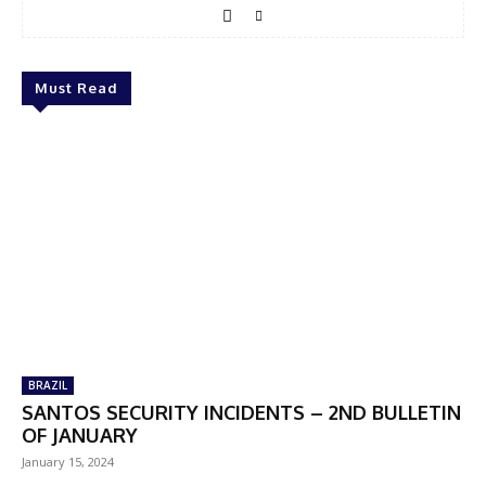
Must Read
BRAZIL
SANTOS SECURITY INCIDENTS – 2ND BULLETIN
OF JANUARY
January 15, 2024