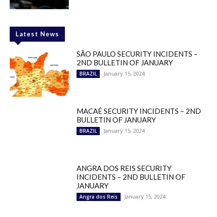
Latest News
SÃO PAULO SECURITY INCIDENTS –
2ND BULLETIN OF JANUARY
January 15, 2024
BRAZIL
MACAÉ SECURITY INCIDENTS – 2ND
BULLETIN OF JANUARY
January 15, 2024
BRAZIL
ANGRA DOS REIS SECURITY
INCIDENTS – 2ND BULLETIN OF
JANUARY
January 15, 2024
Angra dos Reis