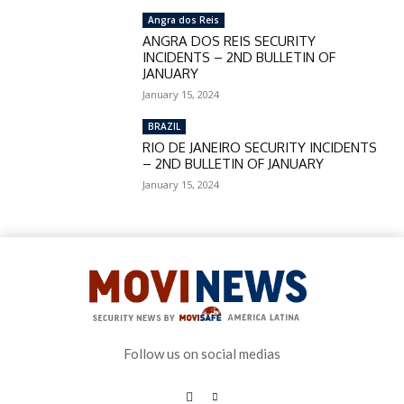
Angra dos Reis
ANGRA DOS REIS SECURITY
INCIDENTS – 2ND BULLETIN OF
JANUARY
January 15, 2024
BRAZIL
RIO DE JANEIRO SECURITY INCIDENTS
– 2ND BULLETIN OF JANUARY
January 15, 2024
Follow us on social medias