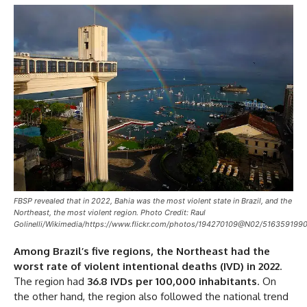
FBSP revealed that in 2022, Bahia was the most violent state in Brazil, and the
Northeast, the most violent region. Photo Credit: Raul
Golinelli/Wikimedia/https://www.flickr.com/photos/194270109@N02/5163591990
Among Brazil’s five regions, the Northeast had the
worst rate of violent intentional deaths (IVD) in 2022
.
The region had
36.8 IVDs per 100,000 inhabitants
. On
the other hand, the region also followed the national trend