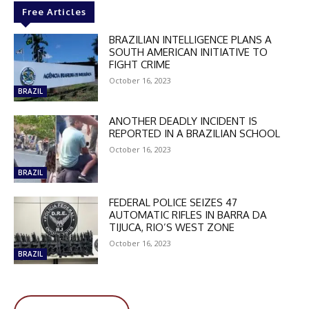
Free Articles
BRAZILIAN INTELLIGENCE PLANS A
SOUTH AMERICAN INITIATIVE TO
FIGHT CRIME
October 16, 2023
BRAZIL
DISCOUNT
ANOTHER DEADLY INCIDENT IS
50%
REPORTED IN A BRAZILIAN SCHOOL
October 16, 2023
BRAZIL
In November only
FEDERAL POLICE SEIZES 47
Enter the promo code during
AUTOMATIC RIFLES IN BARRA DA
checkout:
TIJUCA, RIO’S WEST ZONE
MOVINEWS-50
October 16, 2023
BRAZIL
SUBSCRIBE