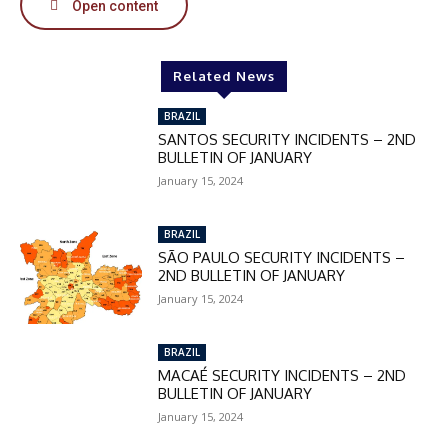
Open content
Related News
BRAZIL
SANTOS SECURITY INCIDENTS – 2ND
BULLETIN OF JANUARY
January 15, 2024
BRAZIL
SÃO PAULO SECURITY INCIDENTS –
2ND BULLETIN OF JANUARY
January 15, 2024
BRAZIL
MACAÉ SECURITY INCIDENTS – 2ND
BULLETIN OF JANUARY
January 15, 2024