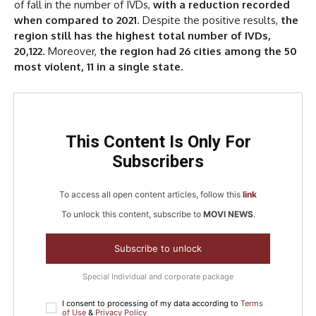
of fall in the number of IVDs,
with a reduction recorded
when compared to 2021
. Despite the positive results,
the
region still has the highest total number of IVDs,
20,122
. Moreover,
the region had 26 cities among the 50
most violent, 11 in a single state.
This Content Is Only For
Subscribers
To access all open content articles, follow this
link
To unlock this content, subscribe to
MOVI NEWS
.
Subscribe to unlock
Special Individual and corporate package
I consent to processing of my data according to
Terms
of Use
&
Privacy Policy