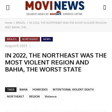
Home
BRAZIL
IN 2022, THE NORTHEAST WAS THE MOST VIOLENT REGION
AND BAHIA, THE...
BRAZIL
NORTHEAST
NEWS
August 8, 2023
IN 2022, THE NORTHEAST WAS THE
MOST VIOLENT REGION AND
BAHIA, THE WORST STATE
TAGS
BAHIA
HOMICIDES
INTENTIONAL VIOLENT DEATH
NORTHEAST
REGION
Violence